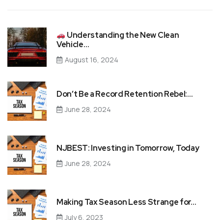
Understanding the New Clean
Vehicle…
August 16, 2024
Don’t Be a Record Retention Rebel:…
June 28, 2024
NJBEST: Investing in Tomorrow, Today
June 28, 2024
Making Tax Season Less Strange for…
July 6, 2023