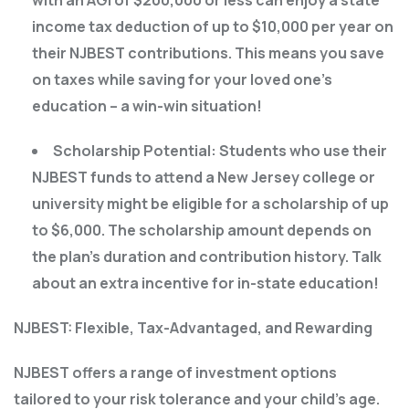
income tax deduction of up to $10,000 per year on
their NJBEST contributions. This means you save
on taxes while saving for your loved one’s
education – a win-win situation!
Scholarship Potential: Students who use their
NJBEST funds to attend a New Jersey college or
university might be eligible for a scholarship of up
to $6,000. The scholarship amount depends on
the plan’s duration and contribution history. Talk
about an extra incentive for in-state education!
NJBEST: Flexible, Tax-Advantaged, and Rewarding
NJBEST offers a range of investment options
tailored to your risk tolerance and your child’s age.