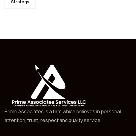
Strategy
Prime Associates is a firm which believes in personal
attention, trust, respect and quality service.