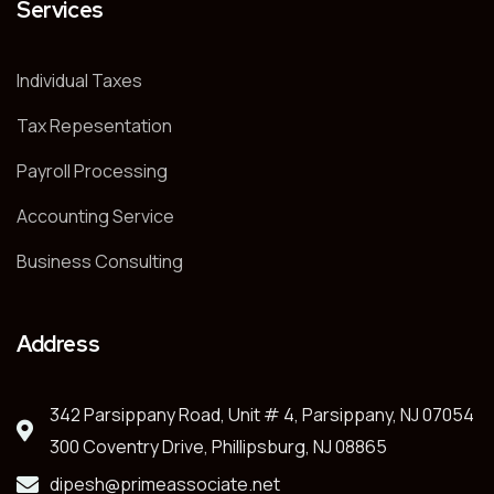
Services
Individual Taxes
Tax Repesentation
Payroll Processing
Accounting Service
Business Consulting
Address
342 Parsippany Road, Unit # 4, Parsippany, NJ 07054
300 Coventry Drive, Phillipsburg, NJ 08865
dipesh@primeassociate.net