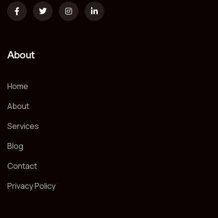
About
Home
About
Services
Blog
Contact
Privacy Policy