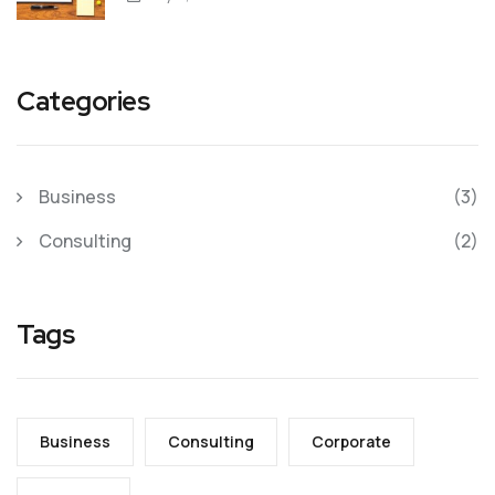
Categories
Business
(3)
Consulting
(2)
Tags
Business
Consulting
Corporate