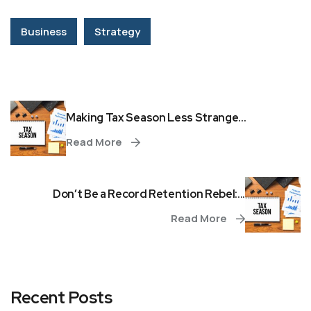
Business
Strategy
Making Tax Season Less Strange...
Read More
Don’t Be a Record Retention Rebel:...
Read More
Recent Posts