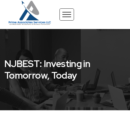
NJBEST: Investing in
Tomorrow, Today