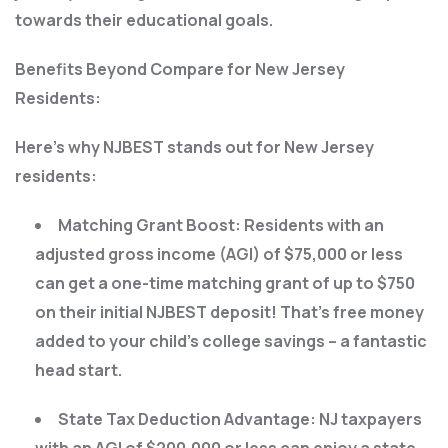
towards their educational goals.
Benefits Beyond Compare for New Jersey
Residents:
Here’s why NJBEST stands out for New Jersey
residents:
Matching Grant Boost: Residents with an
adjusted gross income (AGI) of $75,000 or less
can get a one-time matching grant of up to $750
on their initial NJBEST deposit! That’s free money
added to your child’s college savings – a fantastic
head start.
State Tax Deduction Advantage: NJ taxpayers
with an AGI of $200,000 or less can enjoy a state