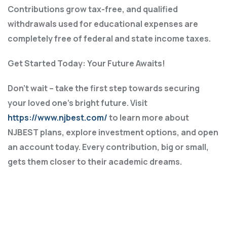
Contributions grow tax-free, and qualified
withdrawals used for educational expenses are
completely free of federal and state income taxes.
Get Started Today: Your Future Awaits!
Don’t wait – take the first step towards securing
your loved one’s bright future. Visit
https://www.njbest.com/
to learn more about
NJBEST plans, explore investment options, and open
an account today. Every contribution, big or small,
gets them closer to their academic dreams.