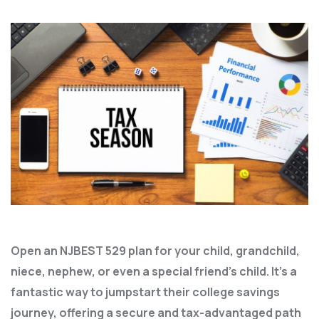
Open an NJBEST 529 plan for your child, grandchild,
niece, nephew, or even a special friend’s child. It’s a
fantastic way to jumpstart their college savings
journey, offering a secure and tax-advantaged path