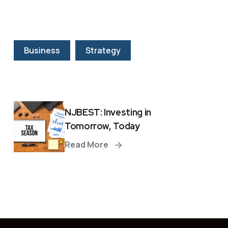
Business
Strategy
NJBEST: Investing in
Tomorrow, Today
Read More