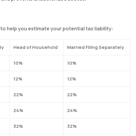
o help you estimate your potential tax liability:
ly
Head of Household
Married Filing Separately
10%
10%
12%
12%
22%
22%
24%
24%
32%
32%