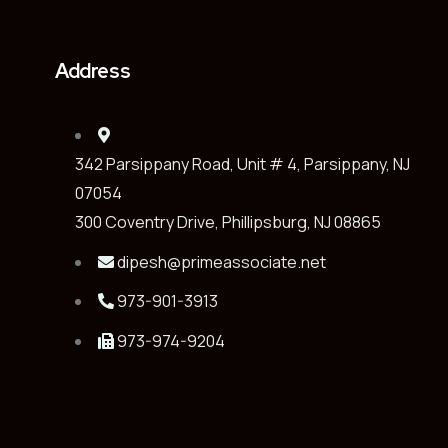
Address
342 Parsippany Road, Unit # 4, Parsippany, NJ
07054
300 Coventry Drive, Phillipsburg, NJ 08865
dipesh@primeassociate.net
973-901-3913
973-974-9204