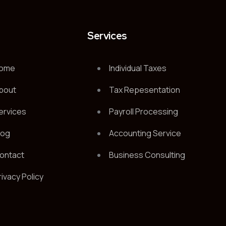
t
Services
ome
Individual Taxes
bout
Tax Repesentation
ervices
Payroll Processing
log
Accounting Service
ontact
Business Consulting
rivacy Policy