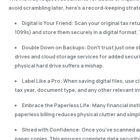
avoid scrambling later, here’s a record-keeping stra
Digital is Your Friend: Scan your original tax r
1099s) and store them securely in a digital format
Double Down on Backups: Don’t trust just one s
drives and cloud storage services for added securi
physical hard drive suffers a mishap.
Label Like a Pro: When saving digital files, use
tax year, document type, and any other relevant in
Embrace the Paperless Life: Many financial insti
paperless billing reduces physical clutter and simp
Shred with Confidence: Once you’ve scanned an
paper copies. This ensures complete data securit