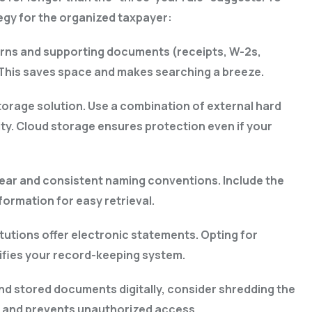
tegy for the organized taxpayer:
eturns and supporting documents (receipts, W-2s,
. This saves space and makes searching a breeze.
torage solution. Use a combination of external hard
ty. Cloud storage ensures protection even if your
 clear and consistent naming conventions. Include the
formation for easy retrieval.
tutions offer electronic statements. Opting for
lifies your record-keeping system.
d stored documents digitally, consider shredding the
y and prevents unauthorized access.