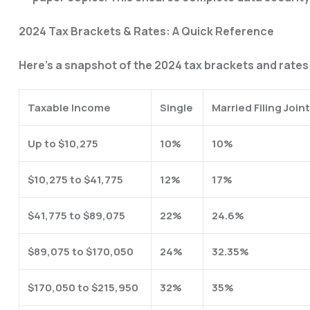
2024 Tax Brackets & Rates: A Quick Reference
Here’s a snapshot of the 2024 tax brackets and rates t
Taxable Income
Single
Married Filing Joint
Up to $10,275
10%
10%
$10,275 to $41,775
12%
17%
$41,775 to $89,075
22%
24.6%
$89,075 to $170,050
24%
32.35%
$170,050 to $215,950
32%
35%