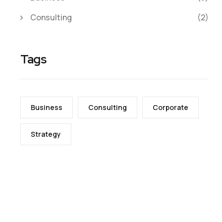
Consulting
(2)
Tags
Business
Consulting
Corporate
Strategy