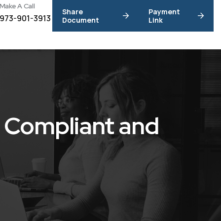
Make A Call
Share
Payment
973-901-3913
Document
Link
y Compliant and