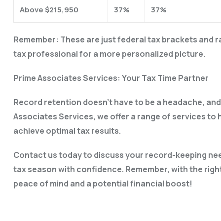
Above $215,950
37%
37%
Remember: These are just federal tax brackets and rat
tax professional for a more personalized picture.
Prime Associates Services: Your Tax Time Partner
Record retention doesn’t have to be a headache, and 
Associates Services, we offer a range of services to
achieve optimal tax results.
Contact us today to discuss your record-keeping nee
tax season with confidence. Remember, with the right
peace of mind and a potential financial boost!