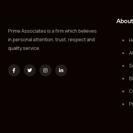
Abou
Prime Associates is a firm which believes
in personal attention, trust, respect and
H
quality service.
A
S
B
C
P