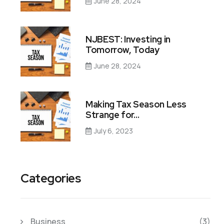
June 28, 2024
NJBEST: Investing in
Tomorrow, Today
June 28, 2024
Making Tax Season Less
Strange for…
July 6, 2023
Categories
Business
(3)