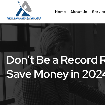
Home
About Us
Servic
Indiv
Prep
Payr
Don’t Be a Record 
Acco
Save Money in 202
Busi
Tax 