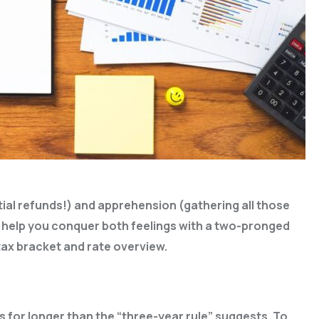
ntial refunds!) and apprehension (gathering all those
s help you conquer both feelings with a two-pronged
ax bracket and rate overview.
 for longer than the “three-year rule” suggests. To