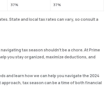
37%
37%
es. State and local tax rates can vary, so consult a
navigating tax season shouldn’t be a chore. At Prime
 help you stay organized, maximize deductions, and
ds and learn how we can help you navigate the 2024
 approach, tax season can be a time of both financial