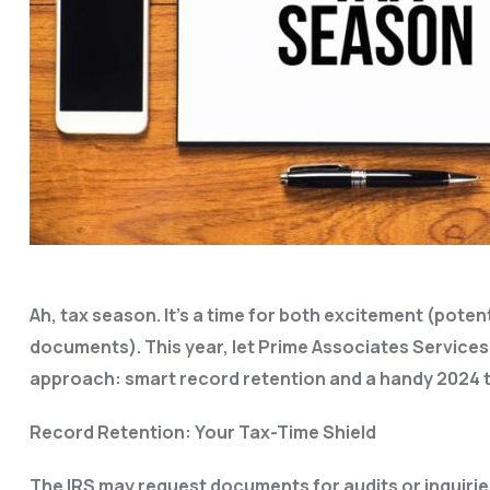
Ah, tax season. It’s a time for both excitement (pote
documents). This year, let Prime Associates Service
approach: smart record retention and a handy 2024 t
Record Retention: Your Tax-Time Shield
The IRS may request documents for audits or inquiries