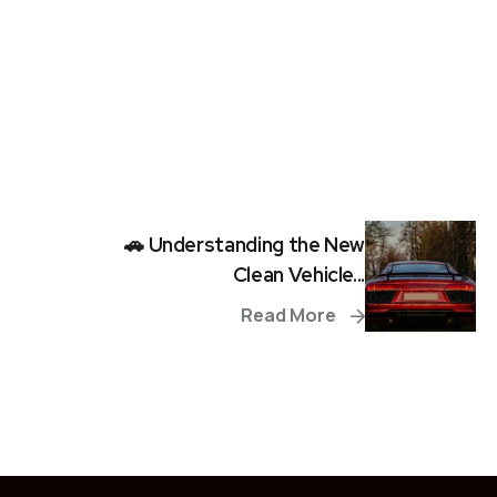
🚗 Understanding the New
Clean Vehicle...
Read More