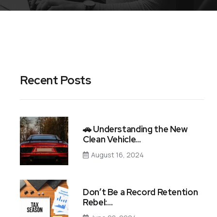
Recent Posts
🚗 Understanding the New
Clean Vehicle…
August 16, 2024
Don’t Be a Record Retention
Rebel:…