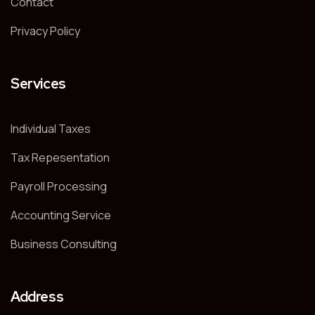
Contact
Privacy Policy
Services
Individual Taxes
Tax Repesentation
Payroll Processing
Accounting Service
Business Consulting
Address