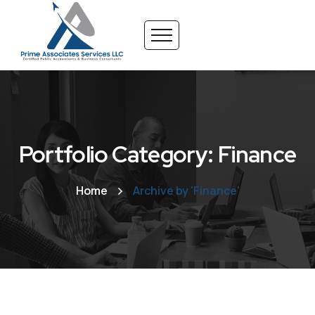
Portfolio Category: Finance
Home
Archive by 'Finance'