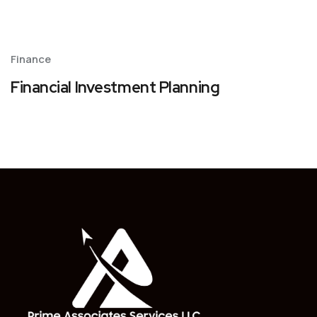
Finance
Financial Investment Planning