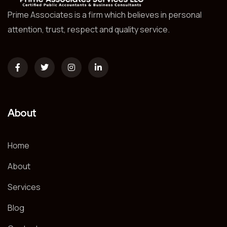
Prime Associates is a firm which believes in personal
attention, trust, respect and quality service.
About
Home
About
Services
Blog