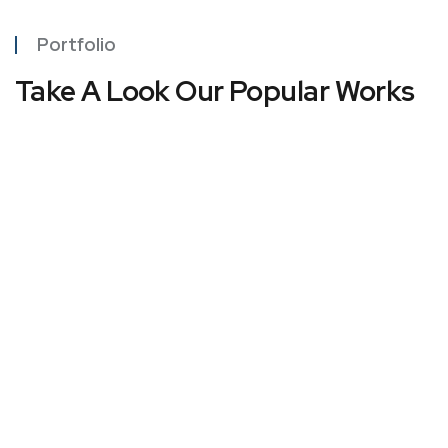
Portfolio
Take A Look Our Popular Works