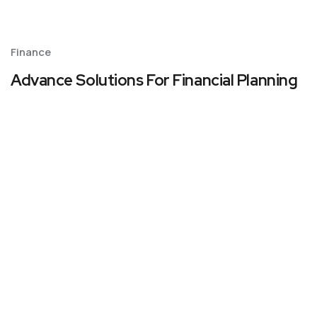
Finance
Advance Solutions For Financial Planning