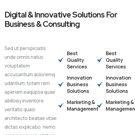
Digital & Innovative Solutions For
Business & Consulting
Sed ut perspiciatis
Best
Best
unde omnis natus
Quality
Quality
voluptatem
Services
Services
accusantium doloremq
Innovation
Innovation
udantium, totam rem
Business
Business
Solutions
Solutions
aperiam eaqupsa quae
abilloey inventore
Marketing &
Marketing &
Management
Managemen
veritatis quasi
architecto beatae vitae
dictas explicabo. nemo