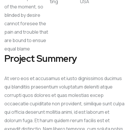
ting
USA
of the moment, so
blinded by desire
cannot foresee the
pain and trouble that
are bound to ensue
equal blame
Project Summery
At vero eos et accusamus et iusto dignissimos ducimus
qui blanditiis praesentium voluptatum deleniti atque
corrupti quos dolores et quas molestias excep
occaecatie cupiditate non provident, similique sunt culpa
qui officia deserunt mollitia animi, id est laborum et
dolorum fuga. Et harum quidem rerum facilis est et
expedit distinctio. Nam libero tempore, cum soluta nobis