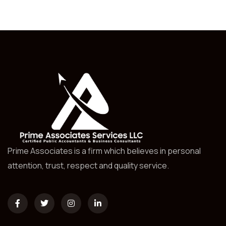
Prime Associates is a firm which believes in personal
attention, trust, respect and quality service.