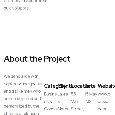
enim ipsam voluptatem
quia voluptas
About the Project
We denounce with
righteous indignation
Category
Clients
Location
Date
Websit
and dislike men who
Busine
Laura
55
15 May
www.c
are so beguiled and
ss &
K.
Main
2023
onsio.
demoralized by the
Consul
Slater
Street,
com
charms of pleasure