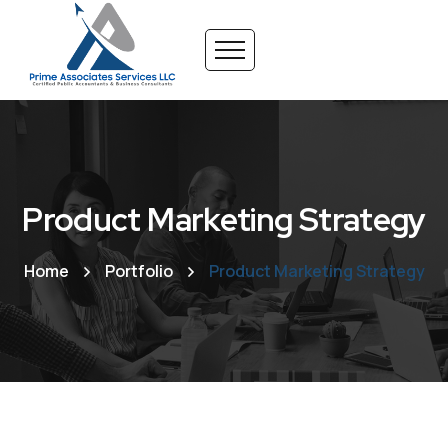
Product Marketing Strategy
Home
Portfolio
Product Marketing Strategy