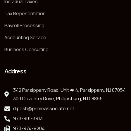
Individual Taxes
Tax Repesentation
Payroll Processing
Accounting Service
Business Consulting
Address
342 Parsippany Road, Unit # 4, Parsippany, NJ 07054
300 Coventry Drive, Phillipsburg, NJ 08865
dipesh@primeassociate.net
973-901-3913
973-974-9204