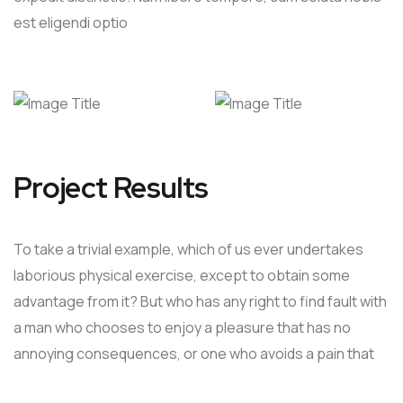
est eligendi optio
Project Results
To take a trivial example, which of us ever undertakes
laborious physical exercise, except to obtain some
advantage from it? But who has any right to find fault with
a man who chooses to enjoy a pleasure that has no
annoying consequences, or one who avoids a pain that