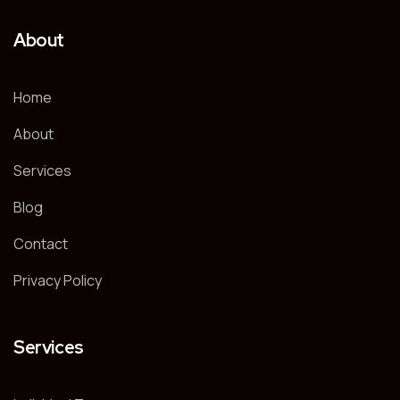
About
Home
About
Services
Blog
Contact
Privacy Policy
Services