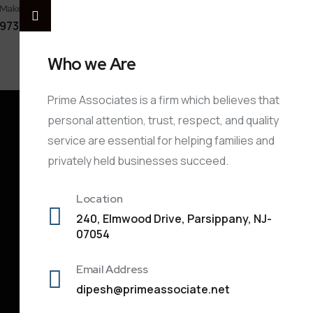
Make A Call
Share
Payment
973-901-3913
Document
Link
Who we Are
Prime Associates is a firm which believes that
personal attention, trust, respect, and quality
service are essential for helping families and
privately held businesses succeed.
Location
240, Elmwood Drive, Parsippany, NJ-
07054
Email Address
dipesh@primeassociate.net