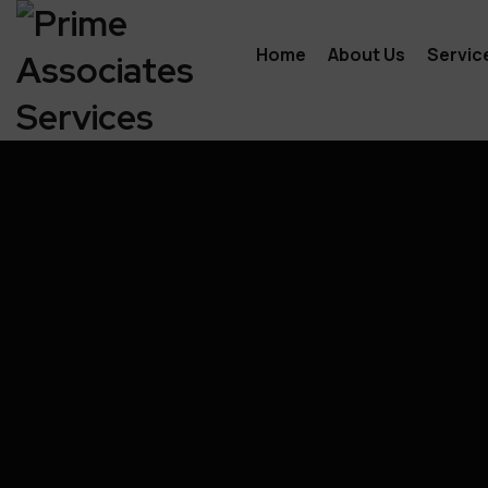
Home
About Us
Servic
Indiv
Prep
Payr
Acco
Busi
Tax 