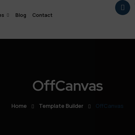
es
Blog
Contact
idual, Business Tax
aration & Planning
oll Processing
OffCanvas
unting Services
ness Consulting
Home
Template Builder
OffCanvas
Representation