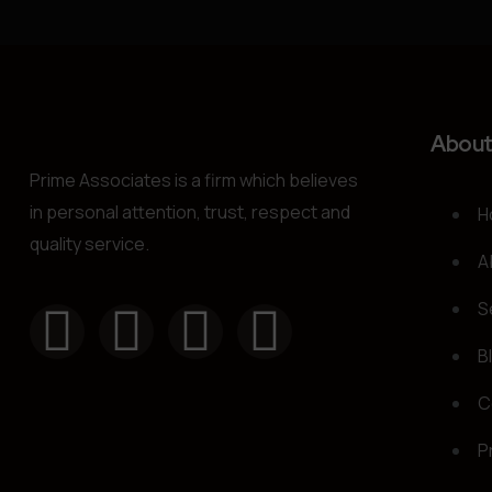
Abou
Prime Associates is a firm which believes
in personal attention, trust, respect and
H
quality service.
A
S
B
C
P