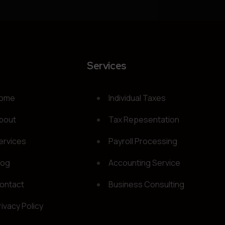
t
Services
ome
Individual Taxes
bout
Tax Repesentation
ervices
Payroll Processing
log
Accounting Service
ontact
Business Consulting
rivacy Policy