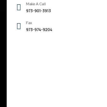
Make A Call
973-901-3913
Fax
973-974-9204
Address
342 Parsippany Road, Unit # 4, Parsippany, NJ
07054
300 Coventry Drive, Phillipsburg, NJ 08865
dipesh@primeassociate.net
973-901-3913
973-974-9204